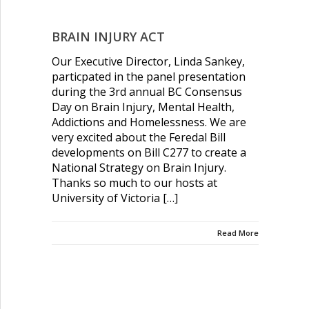
NEWS & UPDATES
BRAIN INJURY ACT
COMMUNITY RESOURCES
Our Executive Director, Linda Sankey,
particpated in the panel presentation
CONTACT US
during the 3rd annual BC Consensus
Day on Brain Injury, Mental Health,
Addictions and Homelessness. We are
very excited about the Feredal Bill
developments on Bill C277 to create a
National Strategy on Brain Injury.
Thanks so much to our hosts at
University of Victoria […]
Read More