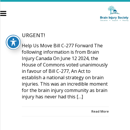
WordPress Appliance
- Powered by
TurnKey Linux
URGENT!
Help Us Move Bill C-277 Forward The
following information is from Brain
Injury Canada On June 12 2024, the
House of Commons voted unanimously
HOME
in favour of Bill C-277, An Act to
establish a national strategy on brain
ABOUT US
injuries. This was an incredible moment
for the brain injury community as brain
BRAIN INJURY
injury has never had this […]
HOUSING
Read More
GET INVOLVED